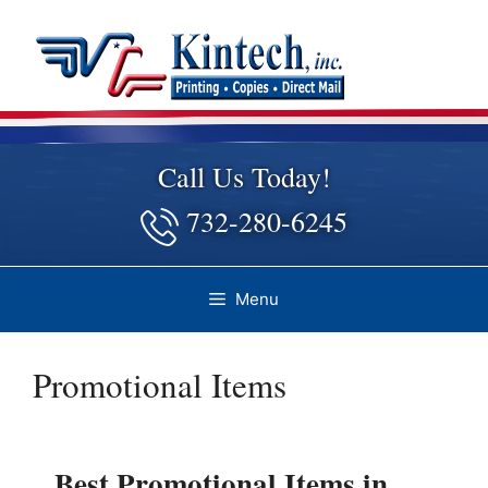
Skip
to
content
Call Us Today!
732-280-6245
Menu
Promotional Items
Best Promotional Items in