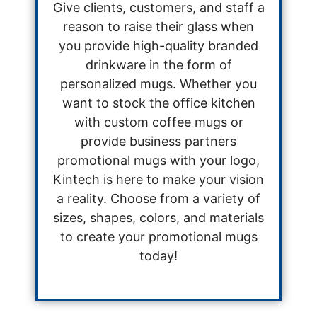
Give clients, customers, and staff a
reason to raise their glass when
you provide high-quality branded
drinkware in the form of
personalized mugs. Whether you
want to stock the office kitchen
with custom coffee mugs or
provide business partners
promotional mugs with your logo,
Kintech is here to make your vision
a reality. Choose from a variety of
sizes, shapes, colors, and materials
to create your promotional mugs
today!