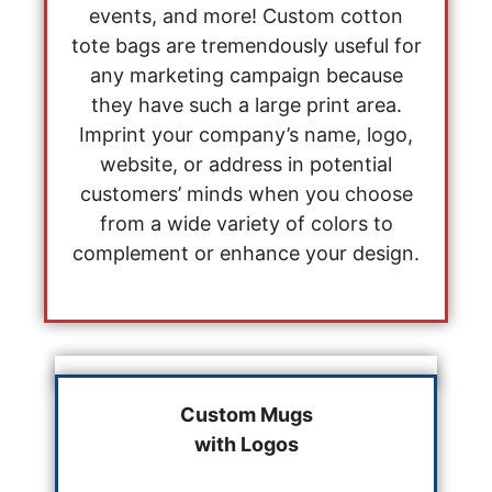
events, and more! Custom cotton
tote bags are tremendously useful for
any marketing campaign because
they have such a large print area.
Imprint your company’s name, logo,
website, or address in potential
customers’ minds when you choose
from a wide variety of colors to
complement or enhance your design.
Custom Mugs
with Logos