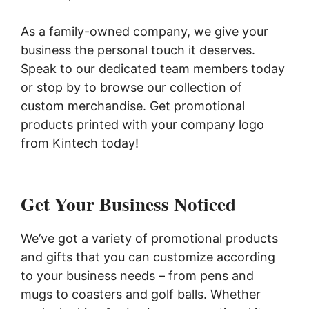
As a family-owned company, we give your
business the personal touch it deserves.
Speak to our dedicated team members today
or stop by to browse our collection of
custom merchandise. Get promotional
products printed with your company logo
from Kintech today!
Get Your Business Noticed
We’ve got a variety of promotional products
and gifts that you can customize according
to your business needs – from pens and
mugs to coasters and golf balls. Whether