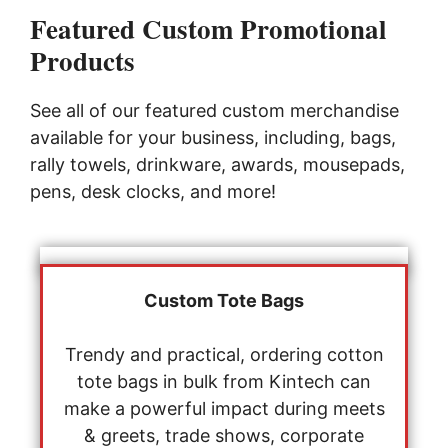
Featured Custom Promotional
Products
See all of our featured custom merchandise
available for your business, including, bags,
rally towels, drinkware, awards, mousepads,
pens, desk clocks, and more!
Custom Tote Bags
Trendy and practical, ordering cotton
tote bags in bulk from Kintech can
make a powerful impact during meets
& greets, trade shows, corporate