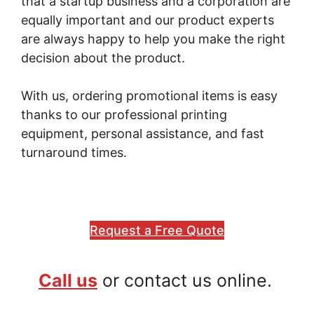
that a startup business and a corporation are
equally important and our product experts
are always happy to help you make the right
decision about the product.
With us, ordering promotional items is easy
thanks to our professional printing
equipment, personal assistance, and fast
turnaround times.
Request a Free Quote
Call us
or contact us online.