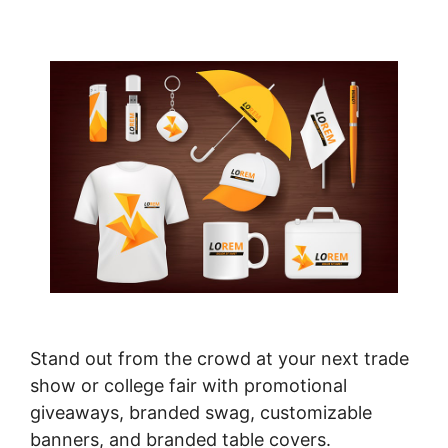
Stand out from the crowd at your next trade
show or college fair with promotional
giveaways, branded swag, customizable
banners, and branded table covers.