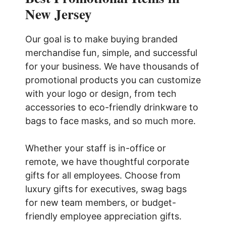
New Jersey
Our goal is to make buying branded
merchandise fun, simple, and successful
for your business. We have thousands of
promotional products you can customize
with your logo or design, from tech
accessories to eco-friendly drinkware to
bags to face masks, and so much more.
Whether your staff is in-office or
remote, we have thoughtful corporate
gifts for all employees. Choose from
luxury gifts for executives, swag bags
for new team members, or budget-
friendly employee appreciation gifts.