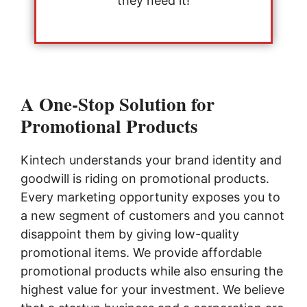
they need it!
A One-Stop Solution for
Promotional Products
Kintech understands your brand identity and
goodwill is riding on promotional products.
Every marketing opportunity exposes you to
a new segment of customers and you cannot
disappoint them by giving low-quality
promotional items. We provide affordable
promotional products while also ensuring the
highest value for your investment. We believe