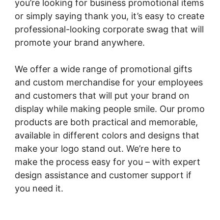
you’re looking for business promotional items
or simply saying thank you, it’s easy to create
professional-looking corporate swag that will
promote your brand anywhere.
We offer a wide range of promotional gifts
and custom merchandise for your employees
and customers that will put your brand on
display while making people smile. Our promo
products are both practical and memorable,
available in different colors and designs that
make your logo stand out. We’re here to
make the process easy for you – with expert
design assistance and customer support if
you need it.