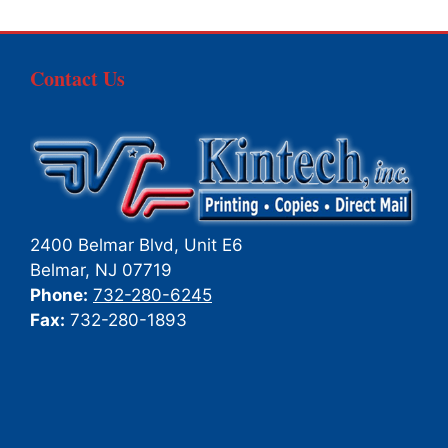
Contact Us
2400 Belmar Blvd, Unit E6
Belmar
,
NJ
07719
Phone:
732-280-6245
Fax:
732-280-1893