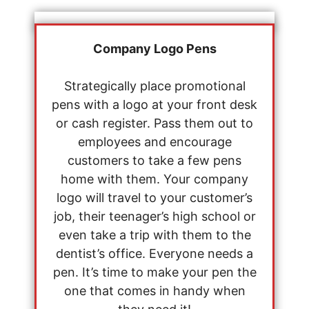
Company Logo Pens
Strategically place promotional
pens with a logo at your front desk
or cash register. Pass them out to
employees and encourage
customers to take a few pens
home with them. Your company
logo will travel to your customer’s
job, their teenager’s high school or
even take a trip with them to the
dentist’s office. Everyone needs a
pen. It’s time to make your pen the
one that comes in handy when