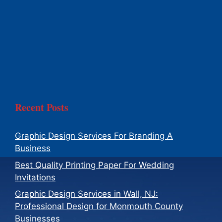
Recent Posts
Graphic Design Services For Branding A
Business
Best Quality Printing Paper For Wedding
Invitations
Graphic Design Services in Wall, NJ:
Professional Design for Monmouth County
Businesses