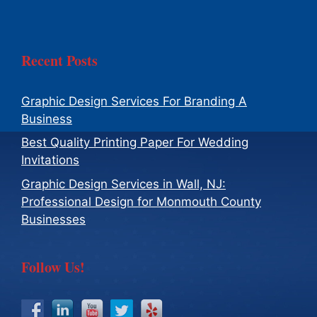
Recent Posts
Graphic Design Services For Branding A
Business
Best Quality Printing Paper For Wedding
Invitations
Graphic Design Services in Wall, NJ:
Professional Design for Monmouth County
Businesses
Follow Us!