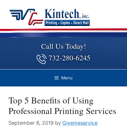
Skip
to
content
Call Us Today!
732-280-6245
Menu
Top 5 Benefits of Using
Professional Printing Services
September 6, 2019
by
Givemeservice