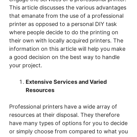
This article discusses the various advantages
that emanate from the use of a professional
printer as opposed to a personal DIY task
where people decide to do the printing on
their own with locally acquired printers. The
information on this article will help you make
a good decision on the best way to handle
your project.
Extensive Services and Varied
Resources
Professional printers have a wide array of
resources at their disposal. They therefore
have many types of options for you to decide
or simply choose from compared to what you