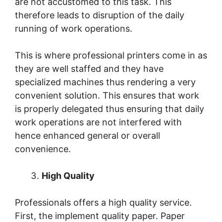
are not accustomed to this task. This
therefore leads to disruption of the daily
running of work operations.
This is where professional printers come in as
they are well staffed and they have
specialized machines thus rendering a very
convenient solution. This ensures that work
is properly delegated thus ensuring that daily
work operations are not interfered with
hence enhanced general or overall
convenience.
High Quality
Professionals offers a high quality service.
First, the implement quality paper. Paper