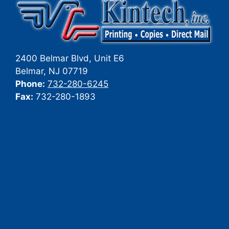
2400 Belmar Blvd, Unit E6
Belmar
,
NJ
07719
Phone:
732-280-6245
Fax:
732-280-1893