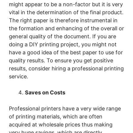
might appear to be a non-factor but it is very
vital in the determination of the final product.
The right paper is therefore instrumental in
the formation and enhancing of the overall or
general quality of the document. If you are
doing a DIY printing project, you might not
have a good idea of the best paper to use for
quality results. To ensure you get positive
results, consider hiring a professional printing
service.
Saves on Costs
Professional printers have a very wide range
of printing materials, which are often
acquired at wholesale prices thus making
very huge savings, which are directly