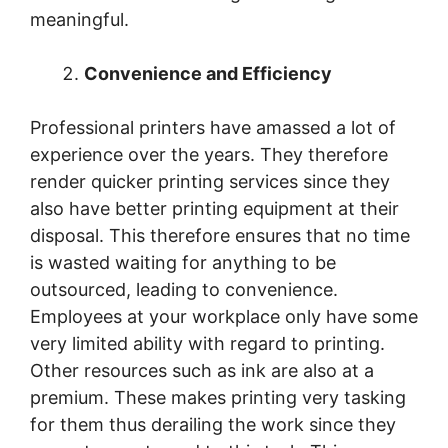
meaningful.
Convenience and Efficiency
Professional printers have amassed a lot of
experience over the years. They therefore
render quicker printing services since they
also have better printing equipment at their
disposal. This therefore ensures that no time
is wasted waiting for anything to be
outsourced, leading to convenience.
Employees at your workplace only have some
very limited ability with regard to printing.
Other resources such as ink are also at a
premium. These makes printing very tasking
for them thus derailing the work since they