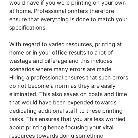
would have if you were printing on your own
at home. Professional printers therefore
ensure that everything is done to match your
specifications.
With regard to varied resources, printing at
home or in your office results to a lot of
wastage and pilferage and this includes
scenarios where many errors are made.
Hiring a professional ensures that such errors
do not become a norm as they are easily
eliminated. This also saves on costs and time
that would have been expended towards
dedicating additional staff to these printing
tasks. This ensures that you are less worried
about printing hence focusing your vital
resources towards doing something