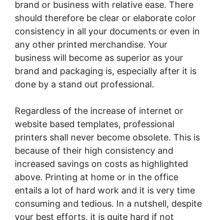
brand or business with relative ease. There
should therefore be clear or elaborate color
consistency in all your documents or even in
any other printed merchandise. Your
business will become as superior as your
brand and packaging is, especially after it is
done by a stand out professional.
Regardless of the increase of internet or
website based templates, professional
printers shall never become obsolete. This is
because of their high consistency and
increased savings on costs as highlighted
above. Printing at home or in the office
entails a lot of hard work and it is very time
consuming and tedious. In a nutshell, despite
your best efforts, it is quite hard if not