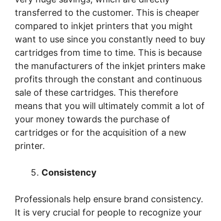
transferred to the customer. This is cheaper
compared to inkjet printers that you might
want to use since you constantly need to buy
cartridges from time to time. This is because
the manufacturers of the inkjet printers make
profits through the constant and continuous
sale of these cartridges. This therefore
means that you will ultimately commit a lot of
your money towards the purchase of
cartridges or for the acquisition of a new
printer.
Consistency
Professionals help ensure brand consistency.
It is very crucial for people to recognize your