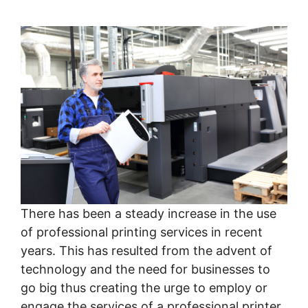
There has been a steady increase in the use
of professional printing services in recent
years. This has resulted from the advent of
technology and the need for businesses to
go big thus creating the urge to employ or
engage the services of a professional printer.