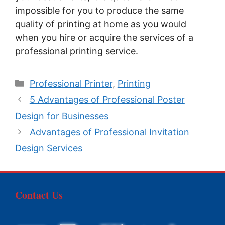
impossible for you to produce the same
quality of printing at home as you would
when you hire or acquire the services of a
professional printing service.
Categories
Professional Printer
,
Printing
5 Advantages of Professional Poster
Design for Businesses
Advantages of Professional Invitation
Design Services
Contact Us