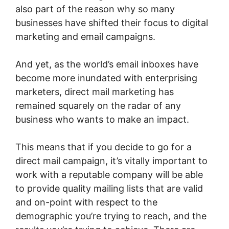
also part of the reason why so many
businesses have shifted their focus to digital
marketing and email campaigns.
And yet, as the world’s email inboxes have
become more inundated with enterprising
marketers, direct mail marketing has
remained squarely on the radar of any
business who wants to make an impact.
This means that if you decide to go for a
direct mail campaign, it’s vitally important to
work with a reputable company will be able
to provide quality mailing lists that are valid
and on-point with respect to the
demographic you’re trying to reach, and the