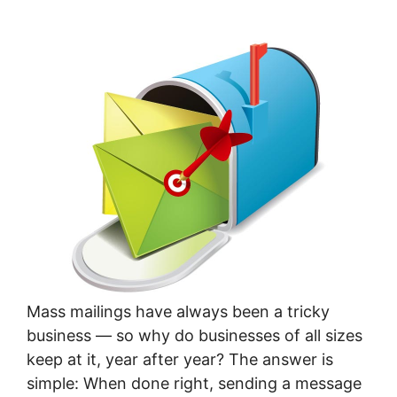
Mass mailings have always been a tricky
business — so why do businesses of all sizes
keep at it, year after year? The answer is
simple: When done right, sending a message