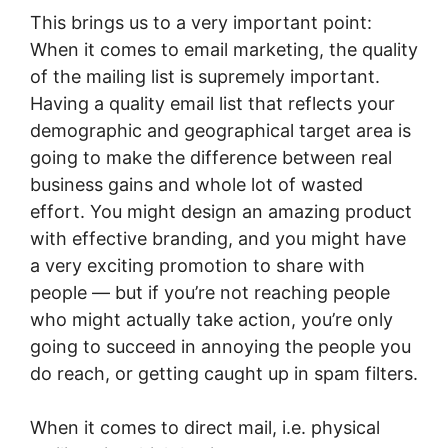
This brings us to a very important point:
When it comes to email marketing, the quality
of the mailing list is supremely important.
Having a quality email list that reflects your
demographic and geographical target area is
going to make the difference between real
business gains and whole lot of wasted
effort. You might design an amazing product
with effective branding, and you might have
a very exciting promotion to share with
people — but if you’re not reaching people
who might actually take action, you’re only
going to succeed in annoying the people you
do reach, or getting caught up in spam filters.
When it comes to direct mail, i.e. physical