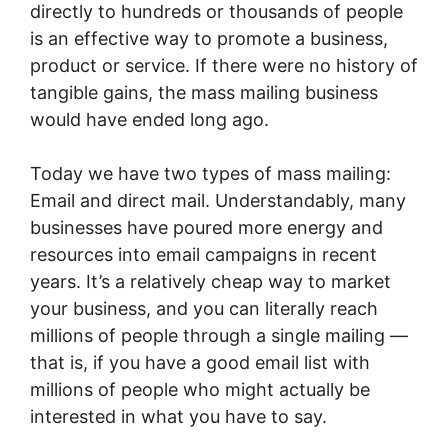
directly to hundreds or thousands of people
is an effective way to promote a business,
product or service. If there were no history of
tangible gains, the mass mailing business
would have ended long ago.
Today we have two types of mass mailing:
Email and direct mail. Understandably, many
businesses have poured more energy and
resources into email campaigns in recent
years. It’s a relatively cheap way to market
your business, and you can literally reach
millions of people through a single mailing —
that is, if you have a good email list with
millions of people who might actually be
interested in what you have to say.