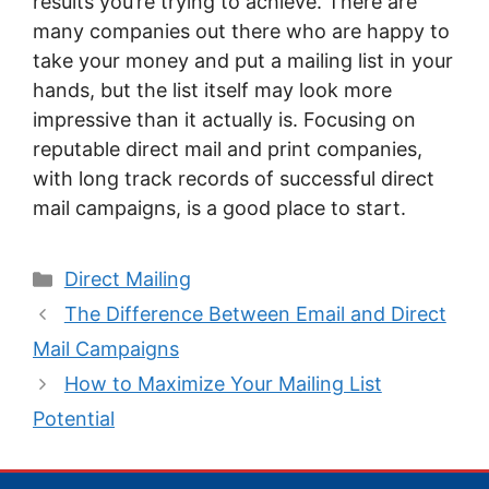
results you’re trying to achieve. There are
many companies out there who are happy to
take your money and put a mailing list in your
hands, but the list itself may look more
impressive than it actually is. Focusing on
reputable direct mail and print companies,
with long track records of successful direct
mail campaigns, is a good place to start.
Categories
Direct Mailing
The Difference Between Email and Direct
Mail Campaigns
How to Maximize Your Mailing List
Potential