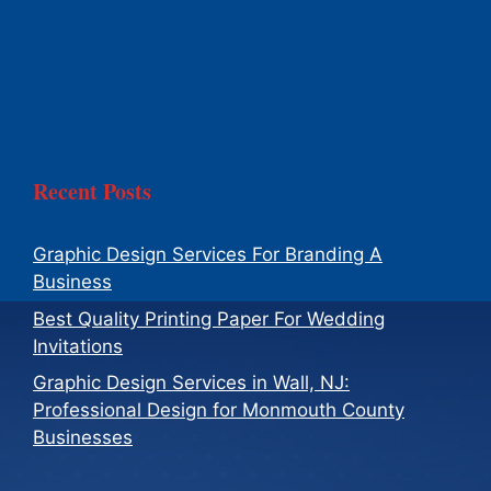
Recent Posts
Graphic Design Services For Branding A
Business
Best Quality Printing Paper For Wedding
Invitations
Graphic Design Services in Wall, NJ:
Professional Design for Monmouth County
Businesses