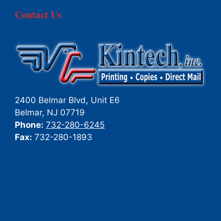
Contact Us
2400 Belmar Blvd, Unit E6
Belmar
,
NJ
07719
Phone:
732-280-6245
Fax:
732-280-1893