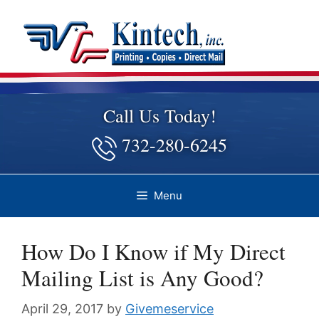
Skip
to
content
Call Us Today!
732-280-6245
Menu
How Do I Know if My Direct
Mailing List is Any Good?
April 29, 2017
by
Givemeservice