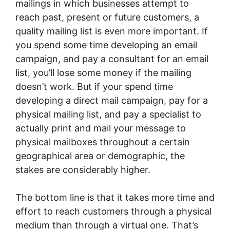
mailings in which businesses attempt to
reach past, present or future customers, a
quality mailing list is even more important. If
you spend some time developing an email
campaign, and pay a consultant for an email
list, you’ll lose some money if the mailing
doesn’t work. But if your spend time
developing a direct mail campaign, pay for a
physical mailing list, and pay a specialist to
actually print and mail your message to
physical mailboxes throughout a certain
geographical area or demographic, the
stakes are considerably higher.
The bottom line is that it takes more time and
effort to reach customers through a physical
medium than through a virtual one. That’s