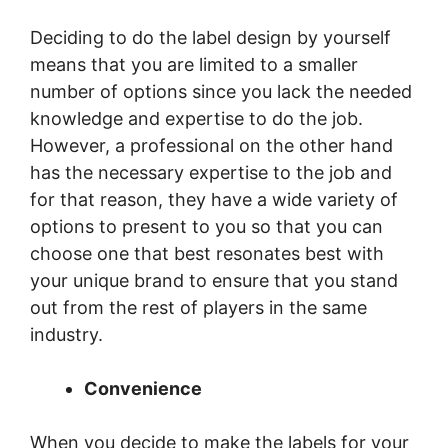
Deciding to do the label design by yourself
means that you are limited to a smaller
number of options since you lack the needed
knowledge and expertise to do the job.
However, a professional on the other hand
has the necessary expertise to the job and
for that reason, they have a wide variety of
options to present to you so that you can
choose one that best resonates best with
your unique brand to ensure that you stand
out from the rest of players in the same
industry.
Convenience
When you decide to make the labels for your