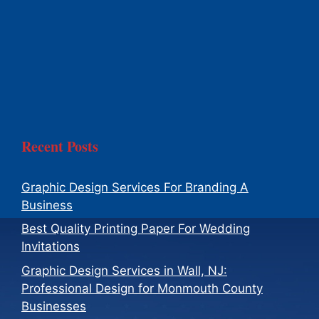
Recent Posts
Graphic Design Services For Branding A
Business
Best Quality Printing Paper For Wedding
Invitations
Graphic Design Services in Wall, NJ:
Professional Design for Monmouth County
Businesses