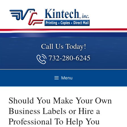
Skip
to
content
Call Us Today!
732-280-6245
Menu
Should You Make Your Own
Business Labels or Hire a
Professional To Help You