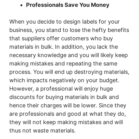
Professionals Save You Money
When you decide to design labels for your
business, you stand to lose the hefty benefits
that suppliers offer customers who buy
materials in bulk. In addition, you lack the
necessary knowledge and you will likely keep
making mistakes and repeating the same
process. You will end up destroying materials,
which impacts negatively on your budget.
However, a professional will enjoy huge
discounts for buying materials in bulk and
hence their charges will be lower. Since they
are professionals and good at what they do,
they will not keep making mistakes and will
thus not waste materials.