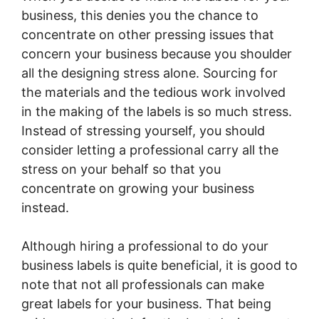
business, this denies you the chance to
concentrate on other pressing issues that
concern your business because you shoulder
all the designing stress alone. Sourcing for
the materials and the tedious work involved
in the making of the labels is so much stress.
Instead of stressing yourself, you should
consider letting a professional carry all the
stress on your behalf so that you
concentrate on growing your business
instead.
Although hiring a professional to do your
business labels is quite beneficial, it is good to
note that not all professionals can make
great labels for your business. That being