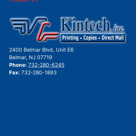
2400 Belmar Blvd, Unit E6
Belmar
,
NJ
07719
Phone:
732-280-6245
Fax:
732-280-1893