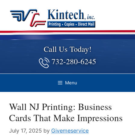
Skip
to
content
Call Us Today!
732-280-6245
Menu
Wall NJ Printing: Business
Cards That Make Impressions
July 17, 2025
by
Givemeservice