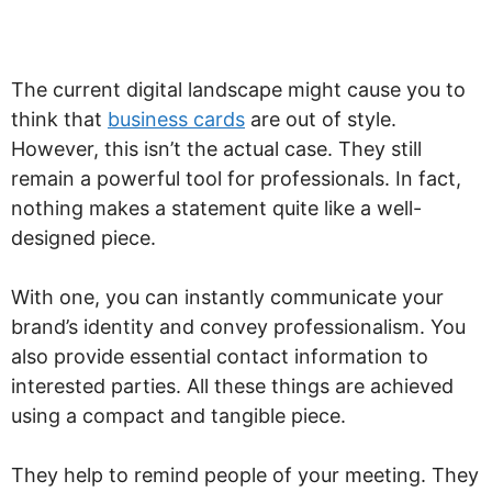
The current digital landscape might cause you to
think that
business cards
are out of style.
However, this isn’t the actual case. They still
remain a powerful tool for professionals. In fact,
nothing makes a statement quite like a well-
designed piece.
With one, you can instantly communicate your
brand’s identity and convey professionalism. You
also provide essential contact information to
interested parties. All these things are achieved
using a compact and tangible piece.
They help to remind people of your meeting. They