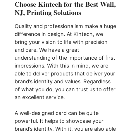
Choose Kintech for the Best Wall,
NJ, Printing Solutions
Quality and professionalism make a huge
difference in design. At Kintech, we
bring your vision to life with precision
and care. We have a great
understanding of the importance of first
impressions. With this in mind, we are
able to deliver products that deliver your
brand’s identity and values. Regardless
of what you do, you can trust us to offer
an excellent service.
A well-designed card can be quite
powerful. It helps to showcase your
brand’s identity. With it, you are also able