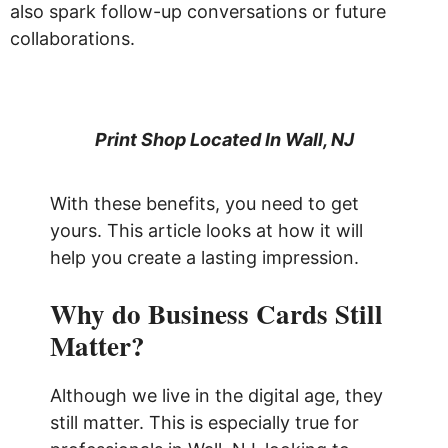
also spark follow-up conversations or future
collaborations.
Print Shop Located In Wall, NJ
With these benefits, you need to get
yours. This article looks at how it will
help you create a lasting impression.
Why do Business Cards Still
Matter?
Although we live in the digital age, they
still matter. This is especially true for