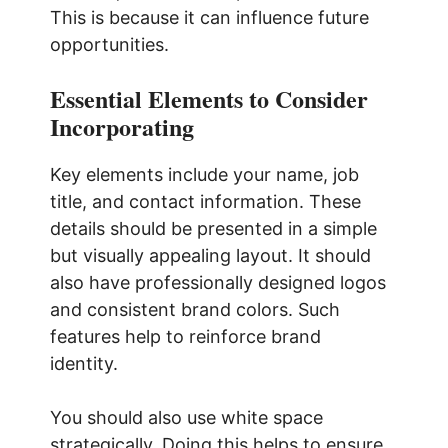
This is because it can influence future
opportunities.
Essential Elements to Consider
Incorporating
Key elements include your name, job
title, and contact information. These
details should be presented in a simple
but visually appealing layout. It should
also have professionally designed logos
and consistent brand colors. Such
features help to reinforce brand
identity.
You should also use white space
strategically. Doing this helps to ensure