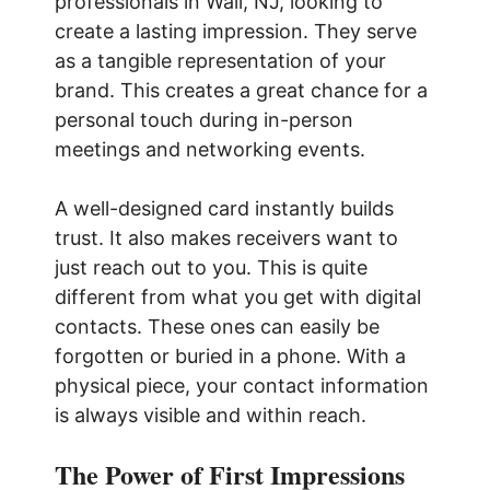
professionals in Wall, NJ, looking to
create a lasting impression. They serve
as a tangible representation of your
brand. This creates a great chance for a
personal touch during in-person
meetings and networking events.
A well-designed card instantly builds
trust. It also makes receivers want to
just reach out to you. This is quite
different from what you get with digital
contacts. These ones can easily be
forgotten or buried in a phone. With a
physical piece, your contact information
is always visible and within reach.
The Power of First Impressions