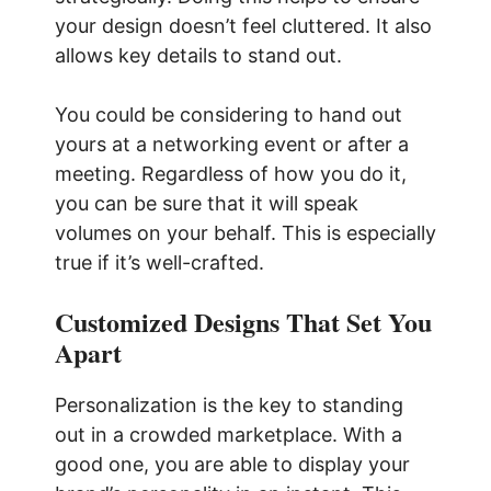
your design doesn’t feel cluttered. It also
allows key details to stand out.
You could be considering to hand out
yours at a networking event or after a
meeting. Regardless of how you do it,
you can be sure that it will speak
volumes on your behalf. This is especially
true if it’s well-crafted.
Customized Designs That Set You
Apart
Personalization is the key to standing
out in a crowded marketplace. With a
good one, you are able to display your