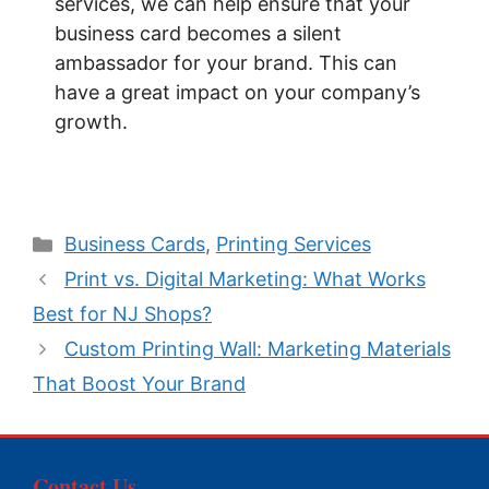
services, we can help ensure that your
business card becomes a silent
ambassador for your brand. This can
have a great impact on your company’s
growth.
Categories
Business Cards
,
Printing Services
Print vs. Digital Marketing: What Works
Best for NJ Shops?
Custom Printing Wall: Marketing Materials
That Boost Your Brand
Contact Us