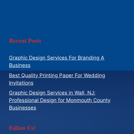
Recent Posts
Graphic Design Services For Branding A
Business
Best Quality Printing Paper For Wedding
Invitations
Graphic Design Services in Wall, NJ:
Professional Design for Monmouth County
Businesses
Follow Us!