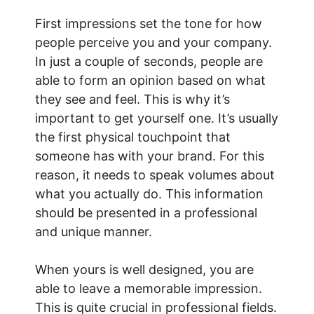
First impressions set the tone for how
people perceive you and your company.
In just a couple of seconds, people are
able to form an opinion based on what
they see and feel. This is why it’s
important to get yourself one. It’s usually
the first physical touchpoint that
someone has with your brand. For this
reason, it needs to speak volumes about
what you actually do. This information
should be presented in a professional
and unique manner.
When yours is well designed, you are
able to leave a memorable impression.
This is quite crucial in professional fields.