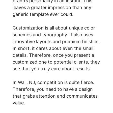
brand’s personality in an instant. This
leaves a greater impression than any
generic template ever could.
Customization is all about unique color
schemes and typography. It also uses
innovative layouts and premium finishes.
In short, it cares about even the small
details. Therefore, once you present a
customized one to potential clients, they
see that you truly care about results.
In Wall, NJ, competition is quite fierce.
Therefore, you need to have a design
that grabs attention and communicates
value.