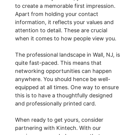
to create a memorable first impression.
Apart from holding your contact
information, it reflects your values and
attention to detail. These are crucial
when it comes to how people view you.
The professional landscape in Wall, NJ, is
quite fast-paced. This means that
networking opportunities can happen
anywhere. You should hence be well-
equipped at all times. One way to ensure
this is to have a thoughtfully designed
and professionally printed card.
When ready to get yours, consider
partnering with Kintech. With our