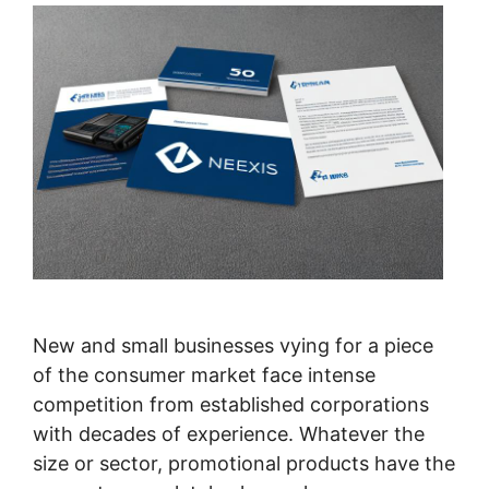
New and small businesses vying for a piece
of the consumer market face intense
competition from established corporations
with decades of experience. Whatever the
size or sector, promotional products have the