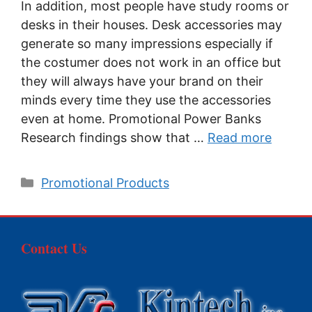
In addition, most people have study rooms or
desks in their houses. Desk accessories may
generate so many impressions especially if
the costumer does not work in an office but
they will always have your brand on their
minds every time they use the accessories
even at home. Promotional Power Banks
Research findings show that …
Read more
Categories
Promotional Products
Contact Us