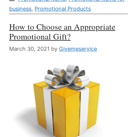
business
,
Promotional Products
How to Choose an Appropriate
Promotional Gift?
March 30, 2021
by
Givemeservice