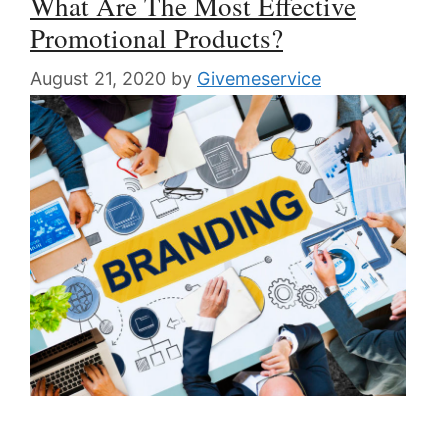
What Are The Most Effective
Promotional Products?
August 21, 2020
by
Givemeservice