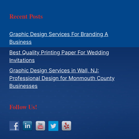
Recent Posts
Graphic Design Services For Branding A
Business
Best Quality Printing Paper For Wedding
Invitations
Graphic Design Services in Wall, NJ:
Professional Design for Monmouth County
Businesses
Follow Us!