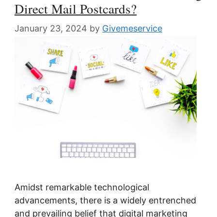
Direct Mail Postcards?
January 23, 2024
by
Givemeservice
Amidst remarkable technological
advancements, there is a widely entrenched
and prevailing belief that digital marketing