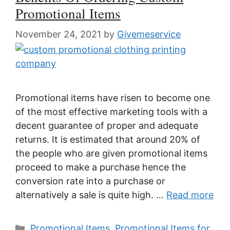
Promotional Items
November 24, 2021
by
Givemeservice
Promotional items have risen to become one
of the most effective marketing tools with a
decent guarantee of proper and adequate
returns. It is estimated that around 20% of
the people who are given promotional items
proceed to make a purchase hence the
conversion rate into a purchase or
alternatively a sale is quite high. …
Read more
Categories
Promotional Items
,
Promotional Items for