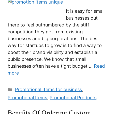
It is easy for small
businesses out
there to feel outnumbered by the stiff
competition they get from existing
businesses and big corporations. The best
way for startups to grow is to find a way to
boost their brand visibility and establish a
public presence. We know that small
businesses often have a tight budget …
Read
more
Categories
Promotional Items for business
,
Promotional Items
,
Promotional Products
Benefits Of Ordering Custom