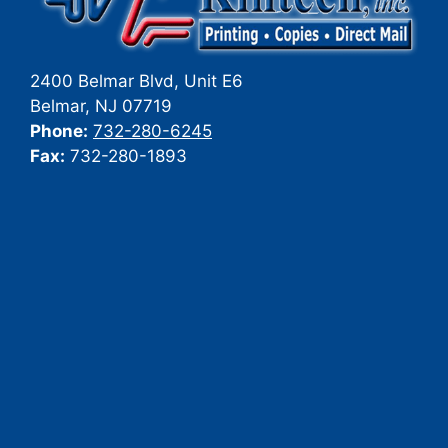
2400 Belmar Blvd, Unit E6
Belmar
,
NJ
07719
Phone:
732-280-6245
Fax:
732-280-1893