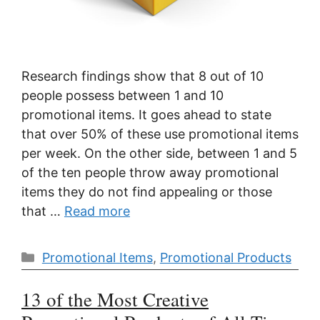
Research findings show that 8 out of 10
people possess between 1 and 10
promotional items. It goes ahead to state
that over 50% of these use promotional items
per week. On the other side, between 1 and 5
of the ten people throw away promotional
items they do not find appealing or those
that …
Read more
Categories
Promotional Items
,
Promotional Products
13 of the Most Creative