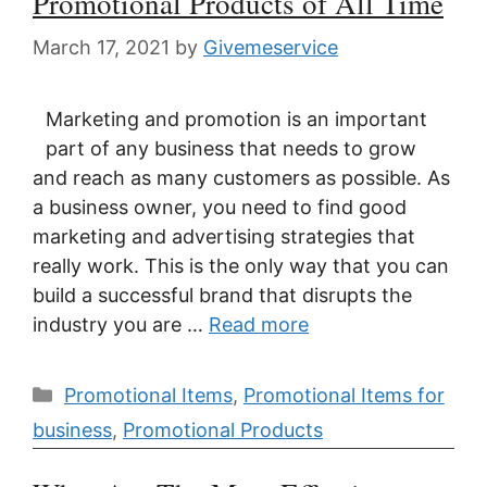
Promotional Products of All Time
March 17, 2021
by
Givemeservice
Marketing and promotion is an important
part of any business that needs to grow
and reach as many customers as possible. As
a business owner, you need to find good
marketing and advertising strategies that
really work. This is the only way that you can
build a successful brand that disrupts the
industry you are …
Read more
Categories
Promotional Items
,
Promotional Items for
business
,
Promotional Products