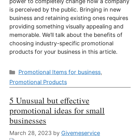
power to completely change how a company
is perceived by the public. Bringing in new
business and retaining existing ones requires
providing something visually appealing and
memorable. We’ll talk about the benefits of
choosing industry-specific promotional
products for your business in this article.
Categories
Promotional Items for business
,
Promotional Products
5 Unusual but effective
promotional ideas for small
businesses
March 28, 2023
by
Givemeservice