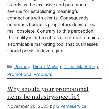
stands as the exclusive and paramount
avenue for establishing meaningful
connections with clients. Consequently,
numerous business proprietors deem direct
mail obsolete. Contrary to this perception,
the reality is different, as direct mail remains
a formidable marketing tool that businesses
should persist in leveraging.
Categories
Printing
,
Direct Mailing
,
Direct Marketing
,
Promotional Products
Why should your promotional
items be industry-specific?
November 20, 2023
by
Givemeservice