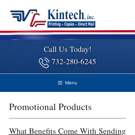
Skip
to
content
Call Us Today!
732-280-6245
Menu
Promotional Products
What Benefits Come With Sending