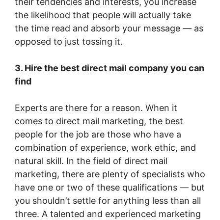
their tendencies and interests, you increase
the likelihood that people will actually take
the time read and absorb your message — as
opposed to just tossing it.
3. Hire the best direct mail company you can
find
Experts are there for a reason. When it
comes to direct mail marketing, the best
people for the job are those who have a
combination of experience, work ethic, and
natural skill. In the field of direct mail
marketing, there are plenty of specialists who
have one or two of these qualifications — but
you shouldn’t settle for anything less than all
three. A talented and experienced marketing