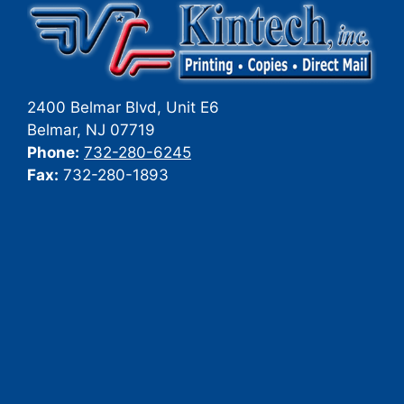
2400 Belmar Blvd, Unit E6
Belmar
,
NJ
07719
Phone:
732-280-6245
Fax:
732-280-1893