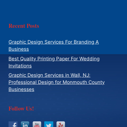
Recent Posts
Graphic Design Services For Branding A
Business
Best Quality Printing Paper For Wedding
Invitations
Graphic Design Services in Wall, NJ:
Professional Design for Monmouth County
Businesses
Follow Us!