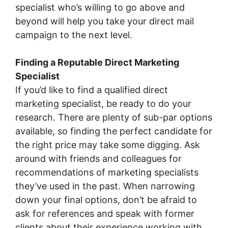
specialist who’s willing to go above and
beyond will help you take your direct mail
campaign to the next level.
Finding a Reputable Direct Marketing
Specialist
If you’d like to find a qualified direct
marketing specialist, be ready to do your
research. There are plenty of sub-par options
available, so finding the perfect candidate for
the right price may take some digging. Ask
around with friends and colleagues for
recommendations of marketing specialists
they’ve used in the past. When narrowing
down your final options, don’t be afraid to
ask for references and speak with former
clients about their experience working with