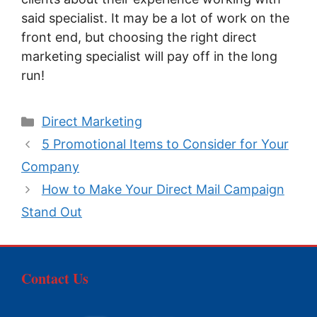
said specialist. It may be a lot of work on the
front end, but choosing the right direct
marketing specialist will pay off in the long
run!
Categories
Direct Marketing
5 Promotional Items to Consider for Your
Company
How to Make Your Direct Mail Campaign
Stand Out
Contact Us