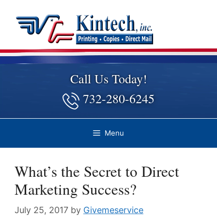
Skip
to
content
Call Us Today!
732-280-6245
Menu
What’s the Secret to Direct
Marketing Success?
July 25, 2017
by
Givemeservice