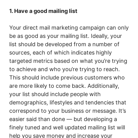
1. Have a good mailing list
Your direct mail marketing campaign can only
be as good as your mailing list. Ideally, your
list should be developed from a number of
sources, each of which indicates highly
targeted metrics based on what you’re trying
to achieve and who you’re trying to reach.
This should include previous customers who
are more likely to come back. Additionally,
your list should include people with
demographics, lifestyles and tendencies that
correspond to your business or message. It’s
easier said than done — but developing a
finely tuned and well updated mailing list will
help you save money and increase your