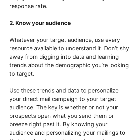
response rate.
2. Know your audience
Whatever your target audience, use every
resource available to understand it. Don’t shy
away from digging into data and learning
trends about the demographic you’re looking
to target.
Use these trends and data to personalize
your direct mail campaign to your target
audience. The key is whether or not your
prospects open what you send them or
breeze right past it. By knowing your
audience and personalizing your mailings to