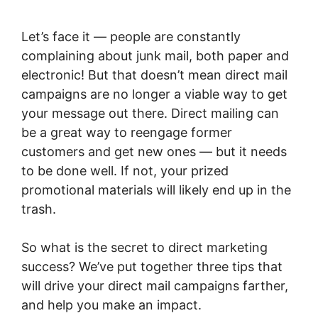
Let’s face it — people are constantly
complaining about junk mail, both paper and
electronic! But that doesn’t mean direct mail
campaigns are no longer a viable way to get
your message out there. Direct mailing can
be a great way to reengage former
customers and get new ones — but it needs
to be done well. If not, your prized
promotional materials will likely end up in the
trash.
So what is the secret to direct marketing
success? We’ve put together three tips that
will drive your direct mail campaigns farther,
and help you make an impact.